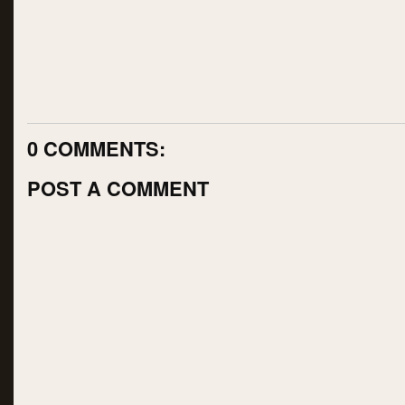
0 COMMENTS:
POST A COMMENT