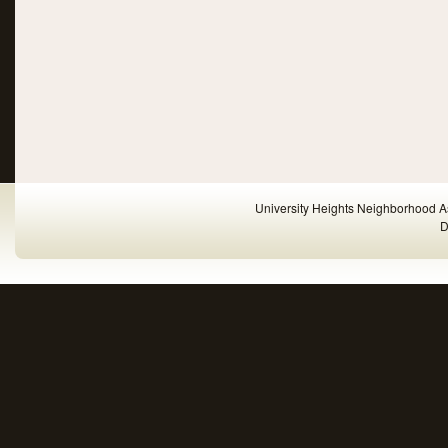
University Heights Neighborhood A
D