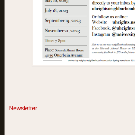
Newsletter