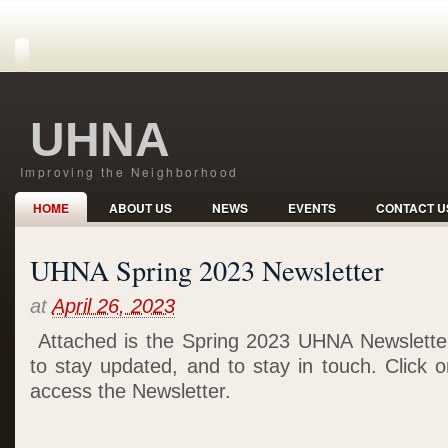
UHNA
Improving the Neighborhood
HOME
ABOUT US
NEWS
EVENTS
CONTACT U
UHNA Spring 2023 Newsletter
at
April 26, 2023
Attached is the Spring 2023 UHNA Newsletter
to stay updated, and to stay in touch. Click 
access the Newsletter.