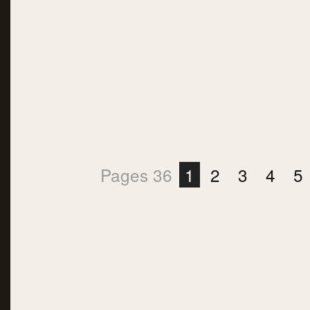
Pages 36
1
2
3
4
5