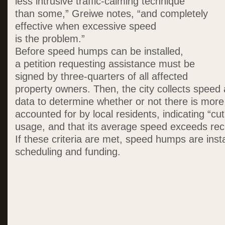
less intrusive traffic-calming technique
than some,” Greiwe notes, “and completely
effective when excessive speed
is the problem.”
Before speed humps can be installed,
a petition requesting assistance must be
signed by three-quarters of all affected
property owners. Then, the city collects spee
data to determine whether or not there is more 
accounted for by local residents, indicating “cu
usage, and that its average speed exceeds re
If these criteria are met, speed humps are inst
scheduling and funding.