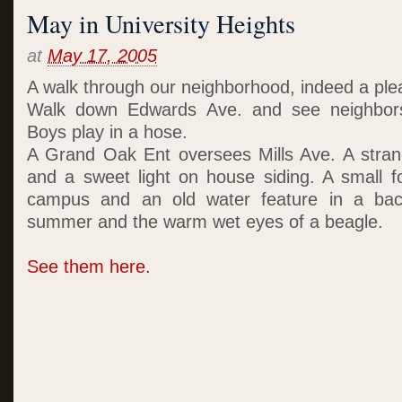
May in University Heights
at
May 17, 2005
A walk through our neighborhood, indeed a plea
Walk down Edwards Ave. and see neighbors 
Boys play in a hose.
A Grand Oak Ent oversees Mills Ave. A strang
and a sweet light on house siding. A small f
campus and an old water feature in a bac
summer and the warm wet eyes of a beagle.
See them here.