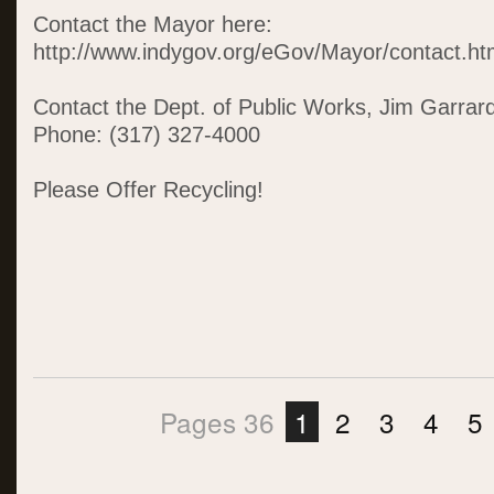
Contact the Mayor here:
http://www.indygov.org/eGov/Mayor/contact.h
Contact the Dept. of Public Works, Jim Garrard,
Phone: (317) 327-4000
Please Offer Recycling!
Pages 36
1
2
3
4
5