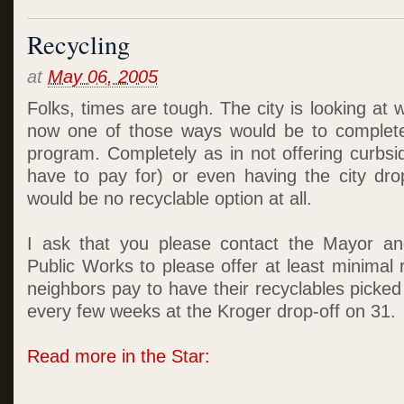
Recycling
at
May 06, 2005
Folks, times are tough. The city is looking at 
now one of those ways would be to completel
program. Completely as in not offering curbsi
have to pay for) or even having the city drop
would be no recyclable option at all.
I ask that you please contact the Mayor a
Public Works to please offer at least minimal 
neighbors pay to have their recyclables picke
every few weeks at the Kroger drop-off on 31.
Read more in the Star: