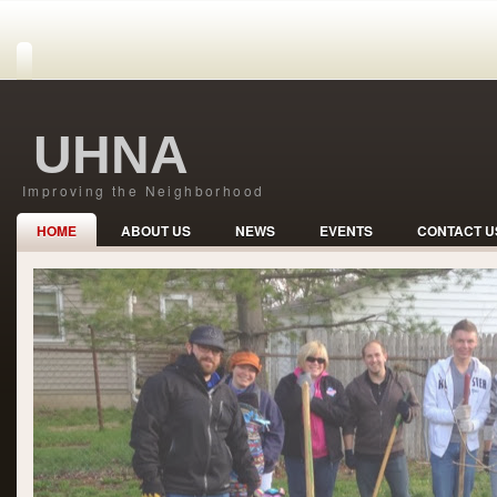
UHNA
Improving the Neighborhood
HOME
ABOUT US
NEWS
EVENTS
CONTACT U