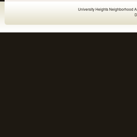
University Heights Neighborhood A
D