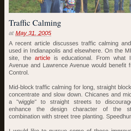
Traffic Calming
at
May 31, 2005
A recent article discusses traffic calming 
used in Indianapolis and elsewhere. On the MP
site, the
article
is educational. From what 
Avenue and Lawrence Avenue would benefit 
Control.
Mid-block traffic calming for long, straight block
concentrate and slow down. Chicanes and mid
a "wiggle" to straight streets to discour
enhance the design character of the stre
combination with street tree planting. Speedh