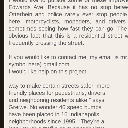
I would like to pursue some of these improv
Edwards Ave. Because it has no stop betwe
Otterbein and police rarely ever stop people f
here, motorcyclists, mopeders, and drivers
sometimes seeing how fast they can go. The 
obvious fact that this is a residential street 
frequently crossing the street.
If you would like to contact me, my email is mr
symbol here) gmail.com
I would like help on this project.
way to make certain streets safer, more
friendly places for pedestrians, drivers
and neighboring residents alike,” says
Greiwe. No wonder 40 speed humps
have been placed in 16 Indianapolis
neighborhoods since 1995. “They’re a