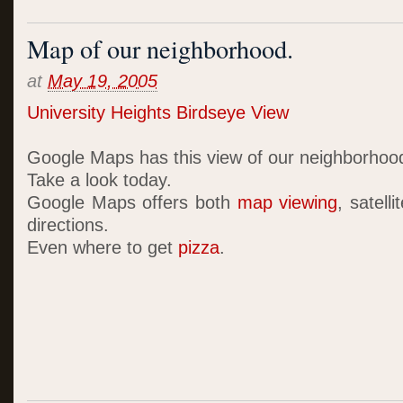
Map of our neighborhood.
at
May 19, 2005
University Heights Birdseye View
Google Maps has this view of our neighborhoo
Take a look today.
Google Maps offers both
map viewing
, satell
directions.
Even where to get
pizza
.