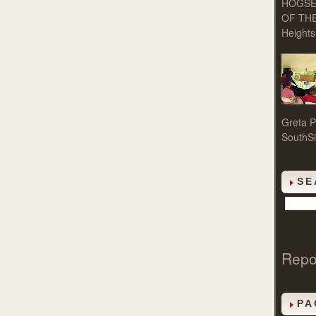
HOGSE
OF THE
Heights 
Greta P
SouthSi
SE
Repo
PA