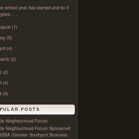
e school year has started and so it
goes . . .
ugust
(1)
May
(5)
pril
(4)
arch
(2)
6
(2)
5
(4)
4
(9)
PULAR POSTS
ide Neighborhood Forum
ide Neighborhood Forum Sponsored
GSBA (Greater Southport Business