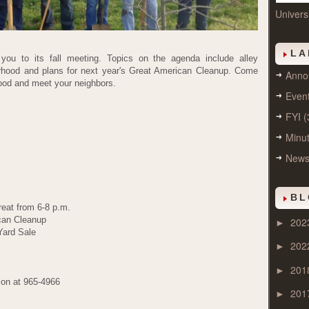
Univers
LA
 you to its fall meeting. Topics on the agenda include alley
orhood and plans for next year's Great American Cleanup. Come
Anno
hood and meet your neighbors.
Even
FYI
(
Minu
New
BL
reat from 6-8 p.m.
can Cleanup
202
►
Yard Sale
202
►
201
►
ion at 965-4966
201
►