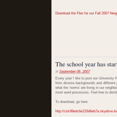
Download the Flier for our Fall 2007 Ne
The school year has start
at
September 06, 2007
Every year I like to post our University
from diverse backgrounds and different 
what the 'norms' are living in our neigh
most word processors. Feel free to distri
To download, go here:
http://cid-99edc6e233d6eb7a.skydrive.l