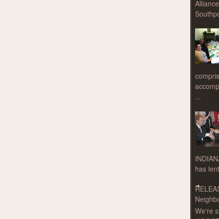
Allianc
Southpo
compris
accompa
...
INDIAN
has len
RELEAS
Neighbo
We're s