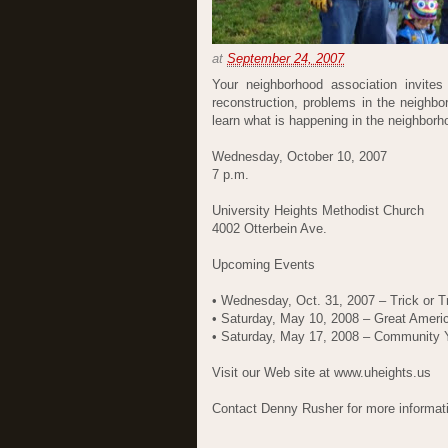
at
September 24, 2007
Your neighborhood association invites
reconstruction, problems in the neighb
learn what is happening in the neighbor
Wednesday, October 10, 2007
7 p.m.
University Heights Methodist Church
4002 Otterbein Ave.
Upcoming Events
• Wednesday, Oct. 31, 2007 – Trick or T
• Saturday, May 10, 2008 – Great Ameri
• Saturday, May 17, 2008 – Community 
Visit our Web site at www.uheights.us
Contact Denny Rusher for more informat