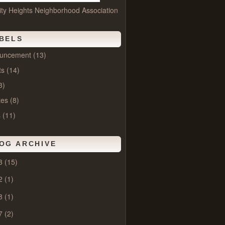
ity Heights Neighborhood Association
BELS
uncement
(13)
ts
(14)
3)
tes
(8)
s
(11)
OG ARCHIVE
3
(15)
2
(1)
8
(1)
7
(2)