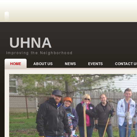
UHNA
Improving the Neighborhood
HOME
ABOUT US
NEWS
EVENTS
CONTACT U