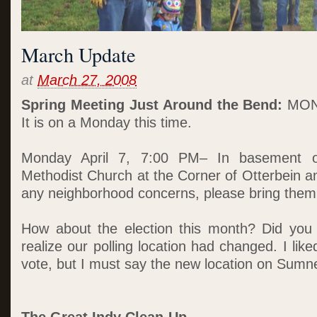
March Update
at
March 27, 2008
Spring Meeting Just Around the Bend:
MON
It is on a Monday this time.
Monday April 7, 7:00 PM– In basement of
Methodist Church at the Corner of Otterbein a
any neighborhood concerns, please bring them 
How about the election this month? Did you 
realize our polling location had changed. I li
vote, but I must say the new location on Sumne