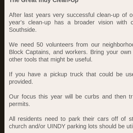
The Great Indy Clean-Up
After last years very successful clean-up of 
year's clean-up has a broader vision with 
Southside.
We need 50 volunteers from our neighborho
Block Captains, and workers. Bring your own
other tools that might be useful.
If you have a pickup truck that could be us
provided.
Our focus this year will be curbs and then tr
permits.
All residents need to park their cars off of 
church and/or UINDY parking lots should be uti