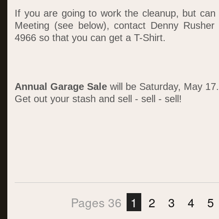
If you are going to work the cleanup, but can
Meeting (see below), contact Denny Rusher
4966 so that you can get a T-Shirt.
Annual Garage Sale
will be Saturday, May 17.
Get out your stash and sell - sell - sell!
Pages 36
1
2
3
4
5