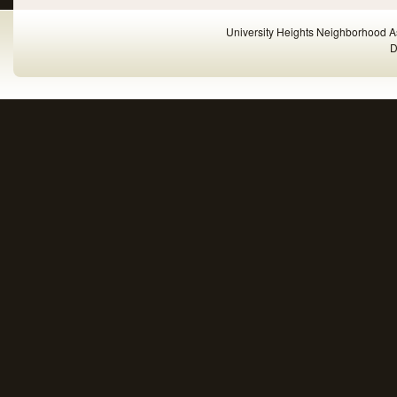
University Heights Neighborhood A
D