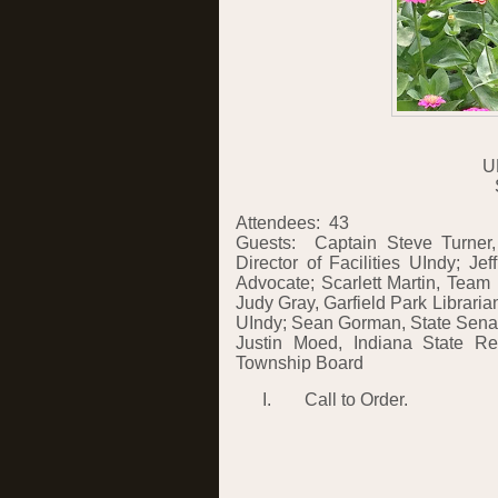
U
Attendees:
43
Guests:
Captain Steve Turner
Director of Facilities UIndy; Je
Advocate; Scarlett Martin, Team 
Judy Gray, Garfield Park Libraria
UIndy; Sean Gorman, State Senat
Justin Moed, Indiana State Rep
Township Board
I.
Call to Order.