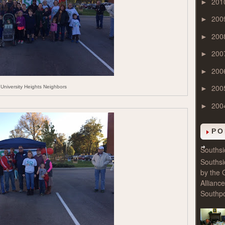
201
►
200
►
200
►
200
►
200
►
200
University Heights Neighbors
►
200
►
PO
Souths
Souths
by the 
Allianc
Southpo