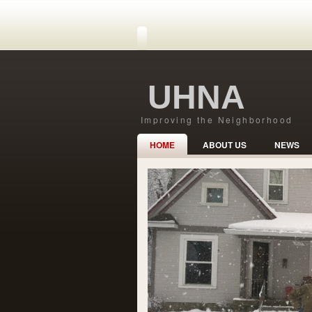
UHNA
Improving the Neighborhood
HOME
ABOUT US
NEWS
Safe