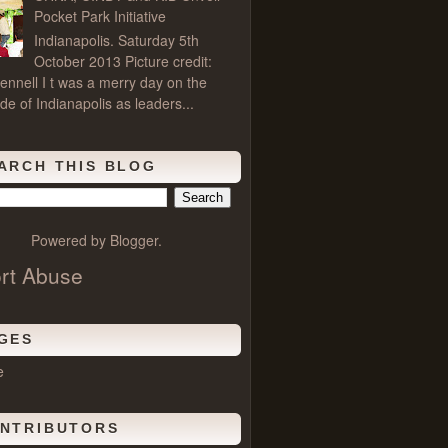
Pocket Park Initiative
Indianapolis. Saturday 5th
October 2013 Picture credit:
ennell I t was a merry day on the
de of Indianapolis as leaders...
ARCH THIS BLOG
Powered by
Blogger
.
rt Abuse
GES
e
NTRIBUTORS