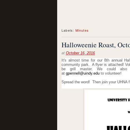
Labels:
Minutes
Halloweenie Roast, Octo
at
October 16, 2016
It's almost time for our 8th annual H
community park. A flyer is attached! Vo
be grill master. We could also
at
gpennell@uindy.edu
to volunteer!
Spread the word! Then join your UHNA f