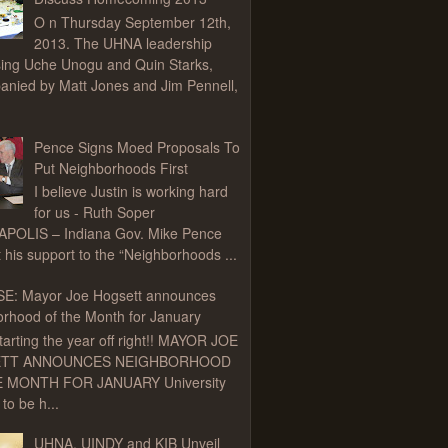
O n Thursday September 12th,
2013. The UHNA leadership
ing Uche Unogu and Quin Starks,
nied by Matt Jones and Jim Pennell,
Pence Signs Moed Proposals To
Put Neighborhoods First
I believe Justin is working hard
for us - Ruth Soper
APOLIS – Indiana Gov. Mike Pence
t his support to the “Neighborhoods ...
E: Mayor Joe Hogsett announces
rhood of the Month for January
tarting the year off right!! MAYOR JOE
TT ANNOUNCES NEIGHBORHOOD
 MONTH FOR JANUARY University
to be h...
UHNA, UINDY and KIB Unveil