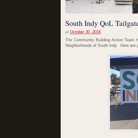
South Indy QoL Tailgate
at
October 30, 2016
The Community Building Action Team hos
Neighborhoods of South Indy. Here are ju