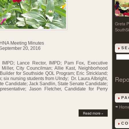
Greta P
SouthSi
HNA Meeting Minutes
SE
September 20, 2016
, IMPD; Lance Rector, IMPD; Pam Fox, Executive
ff Miller, City Councilman; Allie Kast, Neighborhood
Builder for Southside QOL Program; Eric Strickland;
Repo
n; six nursing students from UIndy;
Dr. Laura Albright,
e Candidate; Jack Sandlin, State Senate Candidate;
resentative; Jason Fletcher, Candidate for Perry
PA
Hom
Read more »
CO