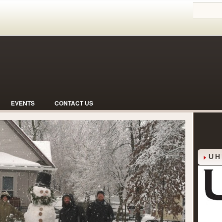
EVENTS
CONTACT US
 Neighborhood with Hoosier Hospitality
UH