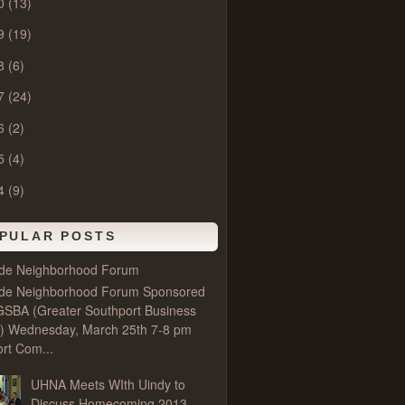
0
(13)
9
(19)
8
(6)
7
(24)
6
(2)
5
(4)
4
(9)
PULAR POSTS
ide Neighborhood Forum
ide Neighborhood Forum Sponsored
GSBA (Greater Southport Business
e) Wednesday, March 25th 7-8 pm
rt Com...
UHNA Meets WIth Uindy to
Discuss Homecoming 2013