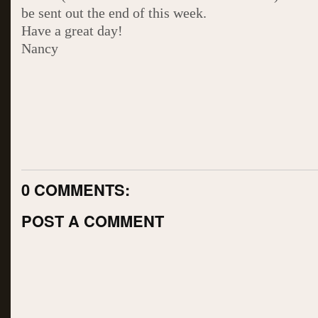
be sent out the end of this week.
Have a great day!
Nancy
0 COMMENTS:
POST A COMMENT