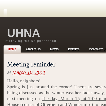
UHNA
Improving the Neighborhood
HOME
ABOUT US
NEWS
EVENTS
CONTACT U
Meeting reminder
at
March 10, 2011
Hello, neighbors!
Spring is just around the corner! There are seve
being discussed as the winter weather fades away, 
next meeting on
Tuesday, March 15, at 7:00 p.m
House (corner of Otterbein and Windermire) to lea