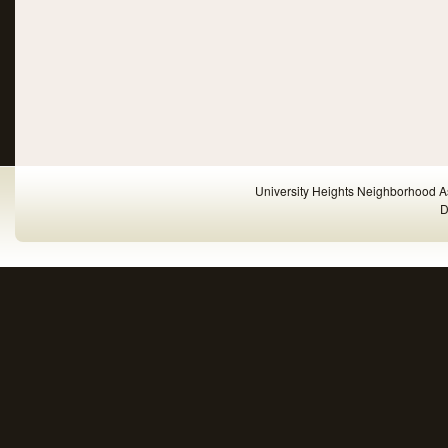
University Heights Neighborhood A
D