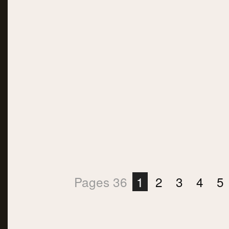
Pages 36
1
2
3
4
5