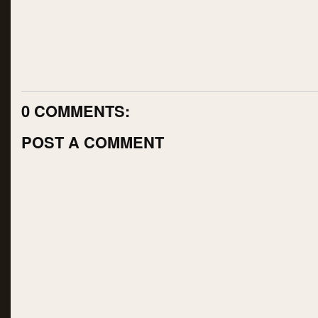
0 COMMENTS:
POST A COMMENT