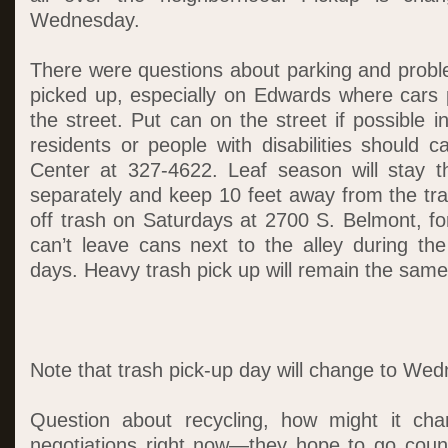
Wednesday.
There were questions about parking and proble
picked up, especially on Edwards where cars 
the street. Put can on the street if possible i
residents or people with disabilities should c
Center at 327-4622. Leaf season will stay 
separately and keep 10 feet away from the tr
off trash on Saturdays at 2700 S. Belmont, fo
can’t leave cans next to the alley during th
days. Heavy trash pick up will remain the same
Note that trash pick-up day will change to We
Question about recycling, how might it cha
negotiations right now—they hope to go coun