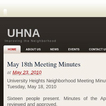
UHNA
Improving the Neighborhood
HOME
ABOUT US
NEWS
EVENTS
CONTACT U
May 18th Meeting Minutes
at
May 23, 2010
University Heights Neighborhood Meeting Minu
Tuesday, May 18, 2010
Sixteen people present. Minutes of the Ap
reviewed and approved.