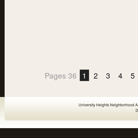
Pages 36
1
2
3
4
5
University Heights Neighborhood A
D