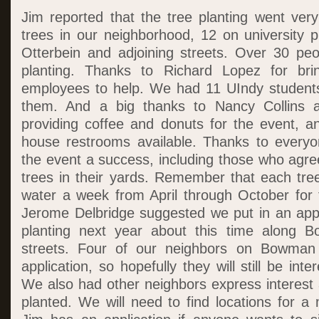
Jim reported that the tree planting went ver
trees in our neighborhood, 12 on university 
Otterbein and adjoining streets. Over 30 peo
planting. Thanks to Richard Lopez for bri
employees to help. We had 11 UIndy students
them. And a big thanks to Nancy Collins 
providing coffee and donuts for the event, 
house restrooms available. Thanks to ever
the event a success, including those who agre
trees in their yards. Remember that each tre
water a week from April through October for 
Jerome Delbridge suggested we put in an appl
planting next year about this time along 
streets. Four of our neighbors on Bowman 
application, so hopefully they will still be inter
We also had other neighbors express interest 
planted. We will need to find locations for a