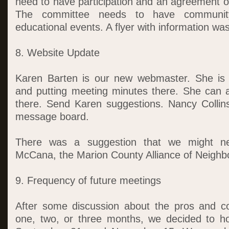
need to have participation and an agreement o
The committee needs to have community
educational events. A flyer with information was
8. Website Update
Karen Barten is our new webmaster. She is 
and putting meeting minutes there. She can 
there. Send Karen suggestions. Nancy Collin
message board.
There was a suggestion that we might ne
McCana, the Marion County Alliance of Neighb
9. Frequency of future meetings
After some discussion about the pros and c
one, two, or three months, we decided to ho