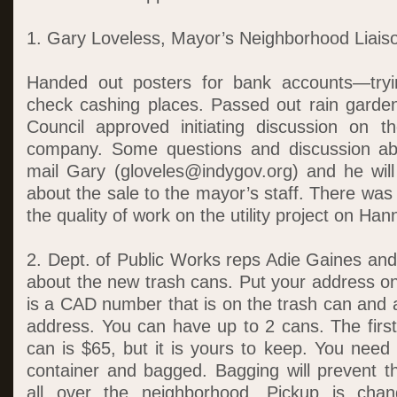
1. Gary Loveless, Mayor’s Neighborhood Liais
Handed out posters for bank accounts—tryi
check cashing places. Passed out rain garde
Council approved initiating discussion on t
company. Some questions and discussion abo
mail Gary (gloveles@indygov.org) and he wil
about the sale to the mayor’s staff. There was
the quality of work on the utility project on Han
2. Dept. of Public Works reps Adie Gaines and
about the new trash cans. Put your address on
is a CAD number that is on the trash can and 
address. You can have up to 2 cans. The first
can is $65, but it is yours to keep. You need t
container and bagged. Bagging will prevent t
all over the neighborhood. Pickup is chan