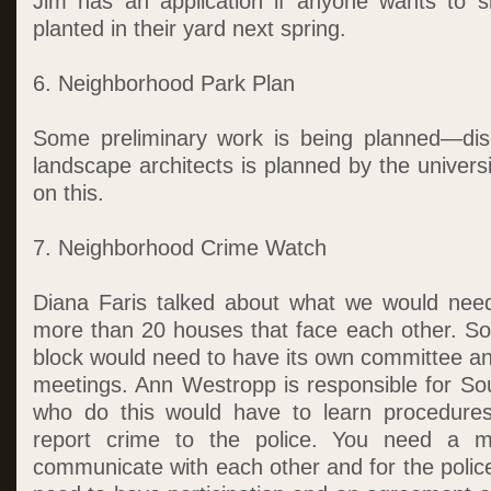
Jim has an application if anyone wants to s
planted in their yard next spring.
6. Neighborhood Park Plan
Some preliminary work is being planned—disc
landscape architects is planned by the univer
on this.
7. Neighborhood Crime Watch
Diana Faris talked about what we would need
more than 20 houses that face each other. So
block would need to have its own committee a
meetings. Ann Westropp is responsible for Sou
who do this would have to learn procedures.
report crime to the police. You need a m
communicate with each other and for the polic