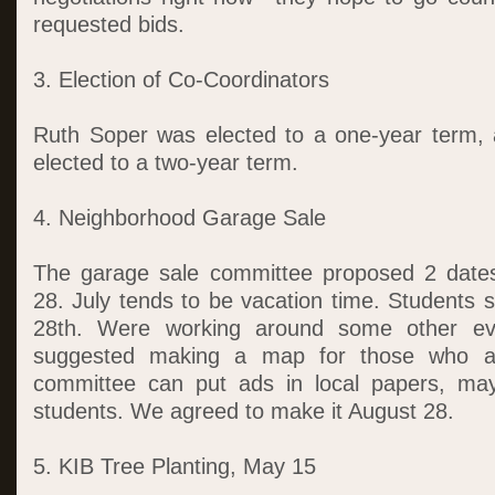
requested bids.
3. Election of Co-Coordinators
Ruth Soper was elected to a one-year term,
elected to a two-year term.
4. Neighborhood Garage Sale
The garage sale committee proposed 2 date
28. July tends to be vacation time. Students 
28th. Were working around some other eve
suggested making a map for those who are
committee can put ads in local papers, ma
students. We agreed to make it August 28.
5. KIB Tree Planting, May 15