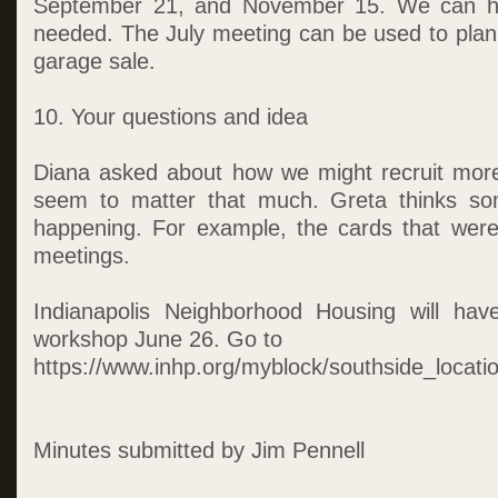
September 21, and November 15. We can ho
needed. The July meeting can be used to plan
garage sale.
10. Your questions and idea
Diana asked about how we might recruit more
seem to matter that much. Greta thinks so
happening. For example, the cards that wer
meetings.
Indianapolis Neighborhood Housing will ha
workshop June 26. Go to
https://www.inhp.org/myblock/southside_locatio
Minutes submitted by Jim Pennell