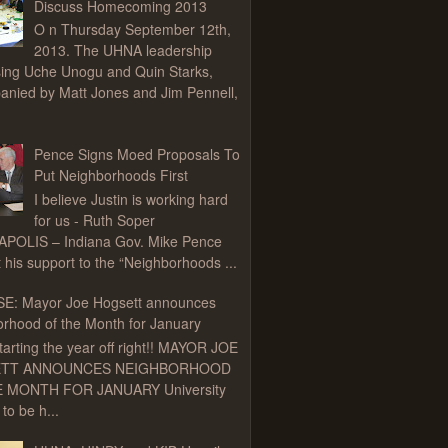
Discuss Homecoming 2013
O n Thursday September 12th,
2013. The UHNA leadership
ing Uche Unogu and Quin Starks,
nied by Matt Jones and Jim Pennell,
Pence Signs Moed Proposals To
Put Neighborhoods First
I believe Justin is working hard
for us - Ruth Soper
APOLIS – Indiana Gov. Mike Pence
t his support to the “Neighborhoods ...
E: Mayor Joe Hogsett announces
rhood of the Month for January
tarting the year off right!! MAYOR JOE
TT ANNOUNCES NEIGHBORHOOD
 MONTH FOR JANUARY University
to be h...