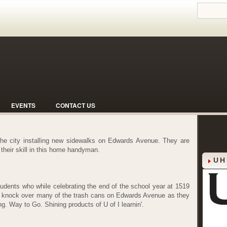
EVENTS
CONTACT US
 the city installing new sidewalks on Edwards Avenue. They are
f their skill in this home handyman.
UH
students who while celebrating the end of the school year at 1519
o knock over many of the trash cans on Edwards Avenue as they
. Way to Go. Shining products of U of I learnin'.