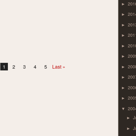
201
►
201
►
201
►
201
►
201
►
200
►
1
2
3
4
5
Last »
200
►
200
►
200
►
200
►
200
▼
J
►
J
►