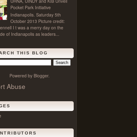
UHNA, UINDY and KIB Unveil
Pocket Park Initiative
Indianapolis. Saturday 5th
October 2013 Picture credit:
ennell I t was a merry day on the
de of Indianapolis as leaders...
ARCH THIS BLOG
Powered by
Blogger
.
rt Abuse
GES
e
NTRIBUTORS