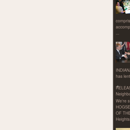
compris
accompa
...
INDIAN
has len
RELEAS
Neighbo
We're s
HOGSE
OF THE
Heights 