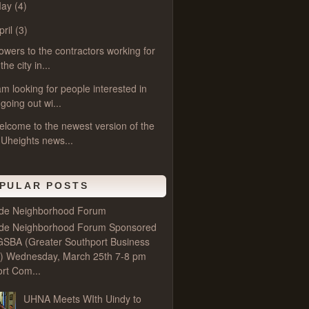
May
(4)
pril
(3)
owers to the contractors working for
the city in...
am looking for people interested in
going out wi...
lcome to the newest version of the
Uheights news...
PULAR POSTS
ide Neighborhood Forum
ide Neighborhood Forum Sponsored
GSBA (Greater Southport Business
e) Wednesday, March 25th 7-8 pm
rt Com...
UHNA Meets WIth Uindy to