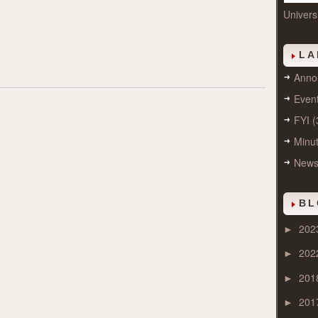
Univers
LA
Anno
Even
FYI
(
Minu
New
BL
202
►
202
►
201
►
201
►