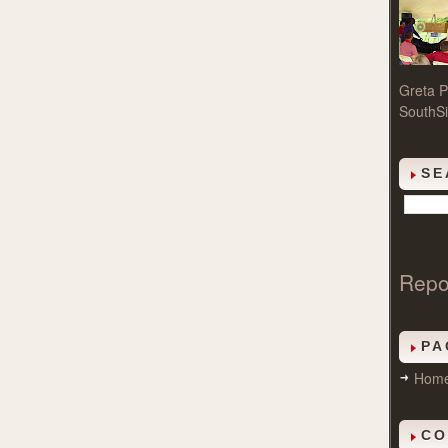
Greta P
SouthSi
SE
Repo
PA
Hom
CO