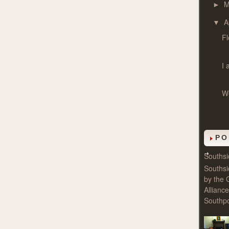
►
A
▼
Fl
I 
We
PO
Souths
Souths
by the 
Allianc
Southpo