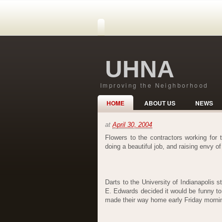
UHNA
Improving the Neighborhood
HOME
ABOUT US
NEWS
at
April 30, 2004
Flowers to the contractors working for
doing a beautiful job, and raising envy o
Darts to the University of Indianapolis 
E. Edwards decided it would be funny t
made their way home early Friday morning