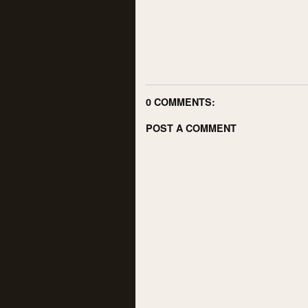
0 COMMENTS:
POST A COMMENT