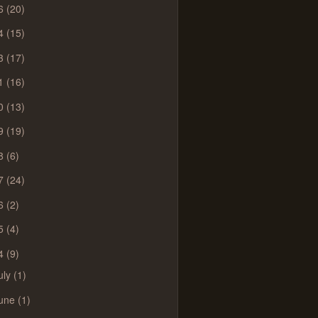
6
(20)
4
(15)
3
(17)
1
(16)
0
(13)
9
(19)
8
(6)
7
(24)
6
(2)
5
(4)
4
(9)
uly
(1)
une
(1)