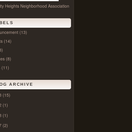
ity Heights Neighborhood Association
BELS
uncement
(13)
ts
(14)
3)
tes
(8)
s
(11)
OG ARCHIVE
3
(15)
2
(1)
8
(1)
7
(2)